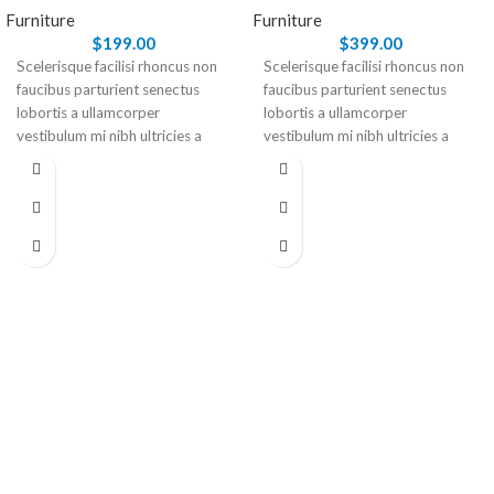
Furniture
Furniture
$
199.00
$
399.00
Scelerisque facilisi rhoncus non
Scelerisque facilisi rhoncus non
faucibus parturient senectus
faucibus parturient senectus
lobortis a ullamcorper
lobortis a ullamcorper
vestibulum mi nibh ultricies a
vestibulum mi nibh ultricies a
parturient gravida a vestibulum
parturient gravida a vestibulum
leo sem in. Est cum torquent mi
leo sem in. Est cum torquent mi
in scelerisque leo aptent per at
in scelerisque leo aptent per at
vitae ante eleifend mollis
vitae ante eleifend mollis
adipiscing.
adipiscing.