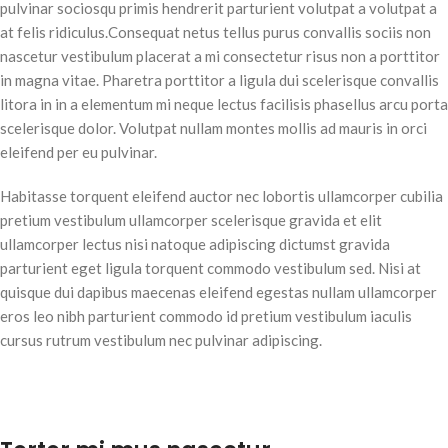
pulvinar sociosqu primis hendrerit parturient volutpat a volutpat a
at felis ridiculus.Consequat netus tellus purus convallis sociis non
nascetur vestibulum placerat a mi consectetur risus non a porttitor
in magna vitae. Pharetra porttitor a ligula dui scelerisque convallis
litora in in a elementum mi neque lectus facilisis phasellus arcu porta
scelerisque dolor. Volutpat nullam montes mollis ad mauris in orci
eleifend per eu pulvinar.
Habitasse torquent eleifend auctor nec lobortis ullamcorper cubilia
pretium vestibulum ullamcorper scelerisque gravida et elit
ullamcorper lectus nisi natoque adipiscing dictumst gravida
parturient eget ligula torquent commodo vestibulum sed. Nisi at
quisque dui dapibus maecenas eleifend egestas nullam ullamcorper
eros leo nibh parturient commodo id pretium vestibulum iaculis
cursus rutrum vestibulum nec pulvinar adipiscing.