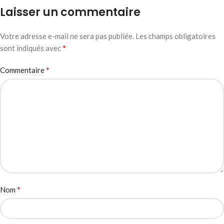
Laisser un commentaire
Votre adresse e-mail ne sera pas publiée.
Les champs obligatoires
*
sont indiqués avec
*
Commentaire
*
Nom