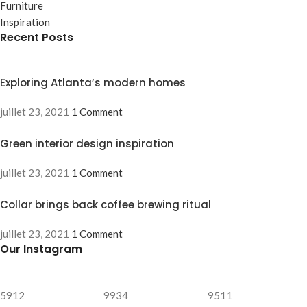
Furniture
Inspiration
Recent Posts
Exploring Atlanta’s modern homes
juillet 23, 2021
1 Comment
Green interior design inspiration
juillet 23, 2021
1 Comment
Collar brings back coffee brewing ritual
juillet 23, 2021
1 Comment
Our Instagram
5912
9934
9511