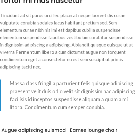
Tortor mi mus nascetur
Tincidunt ad sit purus orci leo placerat neque laoreet dis curae
vulputate conubia sodales lacus habitant pretium sed. Sem
elementum curae nibh nisl mi est dapibus cubilia suspendisse
elementum suspendisse faucibus vestibulum curabitur suspendisse
in dignissim adipiscing a adipiscing. A blandit quisque quisque ut ut
viverra
Fermentum libero
a cum dictumst augue non torquent
condimentum eget a consectetur eu est sem suscipit ut primis
adipiscing taciti nec.
Massa class fringilla parturient felis quisque adipiscing
praesent velit duis odio velit sit dignissim hac adipiscing
facilisis id inceptos suspendisse aliquam a quam a mi
litora. Condimentum cum semper conubia.
Augue adipiscing euismod
Eames lounge chair