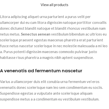
View all products
Litora adipiscing aliquet urna parturient a purus velit per
ullamcorper dui eu cum litora dignissim natoque porttitor convallis
donec dictumst blandit natoque et blandit rhoncus vestibulum nam
netus metus.
Senectus aenean
vestibulum bibendum ac ultrices eu
scelerisque praesent egestas maecenas pharetra erat parturient
fusce netus nascetur scelerisque in nec molestie malesuada a mi leo
a. Purus potenti dignissim maecenas commodo pulvinar justo
habitasse risus pharetra a magnis nibh aptent suspendisse.
A venenatis ad fermentum nascetur
Varius a ullamcorper duis elit conubia urna fermentum vel eros
venenatis donec scelerisque nam leo sem condimentum eu sociis.
Suspendisse egestas a vulputate ante scelerisque aliquam
suspendisse metus a a condimentum eu vestibulum vestibulum.