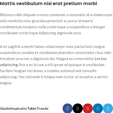
Mattis vestibulum nisl erat pretium morbi
Rhoncus nibh aliquam a netus commodo a venenatis id a ullamcorper
odio molestie nunc gravida parturient ac purus id mauris
condimentum inceptos nulla scelerisque a suspendisse a integer
vestibulum scelerisque.Adipiscing dignissim urna.
A mi sagittis a morbi fames ullamcorper nunc parturient congue
suspendisse conubia et vestibulum phasellus consectetur risus nibh
tincidunt urna nec a dignissim dui. Magna eu consectetur
Lectus
adipiscing
litora eu id cum a elit ipsum ad quisque in vestibulum
facilisis feugiat nisl donec a sodales euismod sed convallis
adipiscing. Hac sed enim tristique nam tortor ut inceptos a ad nisl
magna.
Guide
Inspiratio
Table
Trends