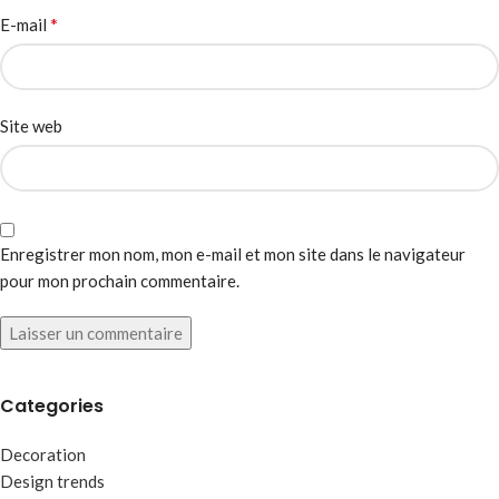
*
E-mail
Site web
Enregistrer mon nom, mon e-mail et mon site dans le navigateur
pour mon prochain commentaire.
Categories
Decoration
Design trends