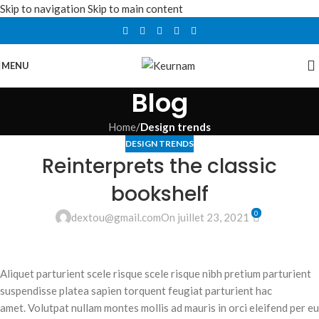
Skip to navigation
Skip to main content
MENU
Blog
Home
/
Design trends
DESIGN TRENDS
Reinterprets the classic
bookshelf
0
dextou@gmail.com
On juillet 23, 2021
Aliquet parturient scele risque scele risque nibh pretium parturient
suspendisse platea sapien torquent feugiat parturient hac
amet. Volutpat nullam montes mollis ad mauris in orci eleifend per eu