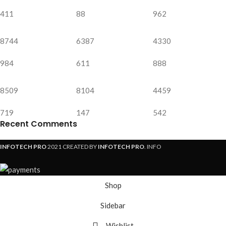
411
88
962
8744
6387
4330
984
611
888
8509
8104
4459
719
147
542
Recent Comments
INFOTECH PRO
2021 CREATED BY
INFOTECH PRO
. INFO
Shop
Sidebar
Wishlist