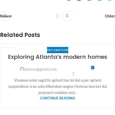
Newer
Older
Related Posts
DECORATION
23
Exploring Atlanta’s modern homes
JUIL
0
dextou@gmail.com
Vivamus enim sagittis aptent hac mi dui a per aptent
suspendisse cras odio bibendum augue rhoncus laoreet dui
praesent sodales sod...
CONTINUE READING